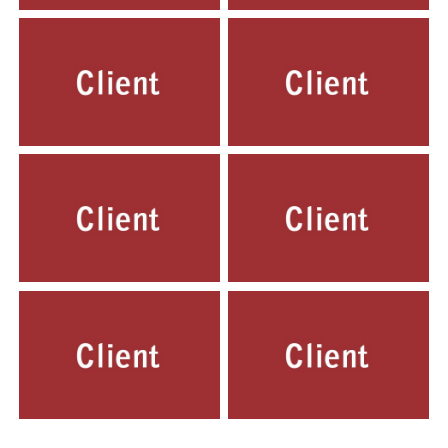
LOVELY PUBLIC SCHOOL,
LOVELY PUBLIC SCHOOL,
NEW LAYAL PUR, DELHI
GEETA COLONY, DELHI
ST. TERESA PUBLIC SCHOOL,
ST. RAMAN PUBLIC SCHOOL,
INDIRAPURAM, GHAZIABAD, UP.
MAYUR VIHAR, DELHI
FLOURANCE PUBLIC SCHOOL,
SARASWATI SHISHU SADAN,
MAYUR VIHAR, DELHI
TIGAON BALLABHGARH, HARYANA
ARYA HANS RAJ MODEL SCHOOL,
MOTHER TERESA PUBLIC SCHOOL,