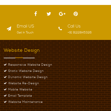
JAHANGIRPURI, DELHI
NATHUPURA, DELHI
Email US
Call Us
Get In Touch
+91 9122845326
Website Design
Responsive Website Design
Static Website Design
Dynamic Website Design
Website Re-Design
Mobile Website
Email Template
Website Maintenance