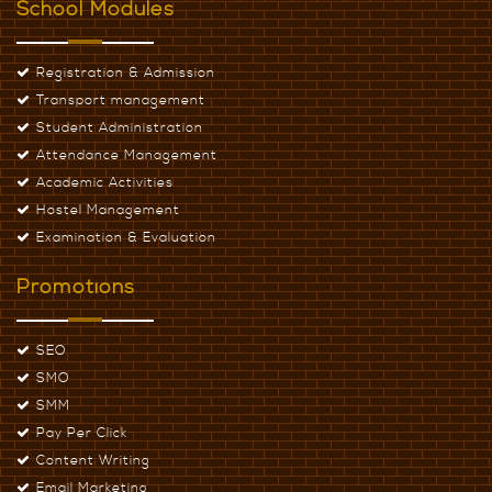
School Modules
Registration & Admission
Transport management
Student Administration
Attendance Management
Academic Activities
Hostel Management
Examination & Evaluation
Promotions
SEO
SMO
SMM
Pay Per Click
Content Writing
Email Marketing