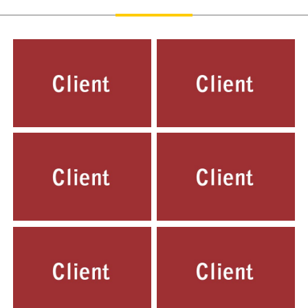
G D GOENKA, INDIRAPURAM,
LOVELY PUBLIC SR. SEC. SCHOOL,
GHAZIABAD
PRIYADARSHNI VIHAR DELHI
LOVELY PUBLIC ENGLISH SCHOOL,
LOVELY PUBLIC PLAY WAY SCHOOL
YOJNA VIHAR DELHI
NIRMAN VIHAR